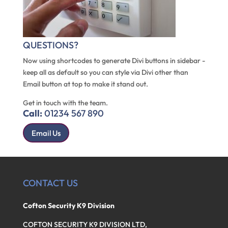
QUESTIONS?
Now using shortcodes to generate Divi buttons in sidebar -
keep all as default so you can style via Divi other than
Email button at top to make it stand out.
Get in touch with the team.
Call:
01234 567 890
Email Us
CONTACT US
Cofton Security K9 Division
COFTON SECURITY K9 DIVISION LTD,