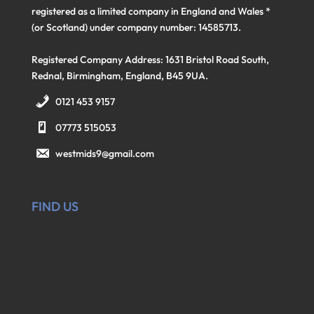
registered as a limited company in England and Wales *
(or Scotland) under company number: 14585713.
Registered Company Address: 1631 Bristol Road South,
Rednal, Birmingham, England, B45 9UA.
0121 453 9157
07773 515053
westmids9@gmail.com
FIND US