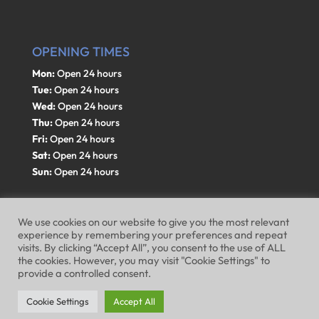
OPENING TIMES
Mon:
Open 24 hours
Tue:
Open 24 hours
Wed:
Open 24 hours
Thu:
Open 24 hours
Fri:
Open 24 hours
Sat:
Open 24 hours
Sun:
Open 24 hours
We use cookies on our website to give you the most relevant
experience by remembering your preferences and repeat
visits. By clicking “Accept All”, you consent to the use of ALL
Website Terms of Use
Privacy Policy
the cookies. However, you may visit "Cookie Settings" to
provide a controlled consent.
Cookie Policy
Cookie Settings
Accept All