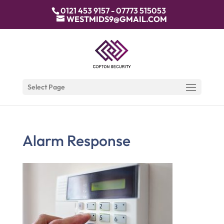
0121 453 9157 - 07773 515053
WESTMIDS9@GMAIL.COM
Select Page
Alarm Response