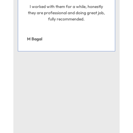
I worked with them for a while, honestly
they are professional and doing great job,
fully recommended.
M Bagal