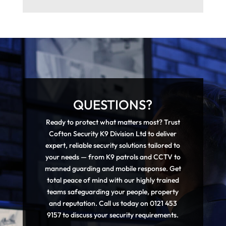
QUESTIONS?
Ready to protect what matters most? Trust
Cofton Security K9 Division Ltd to deliver
expert, reliable security solutions tailored to
your needs — from K9 patrols and CCTV to
manned guarding and mobile response. Get
total peace of mind with our highly trained
teams safeguarding your people, property
and reputation. Call us today on 0121 453
9157 to discuss your security requirements.