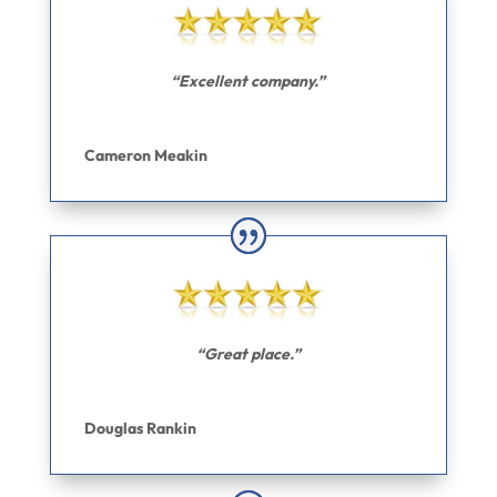
“Excellent company.”
Cameron Meakin
“Great place.”
Douglas Rankin