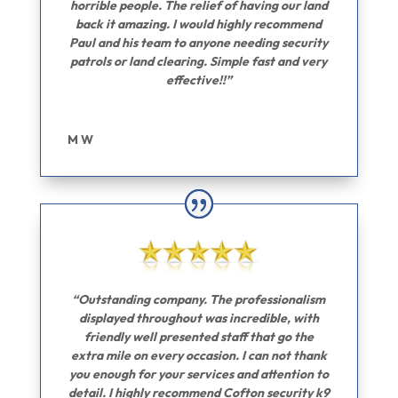
horrible people. The relief of having our land
back it amazing. I would highly recommend
Paul and his team to anyone needing security
patrols or land clearing. Simple fast and very
effective!!”
M W
“Outstanding company. The professionalism
displayed throughout was incredible, with
friendly well presented staff that go the
extra mile on every occasion. I can not thank
you enough for your services and attention to
detail. I highly recommend Cofton security k9