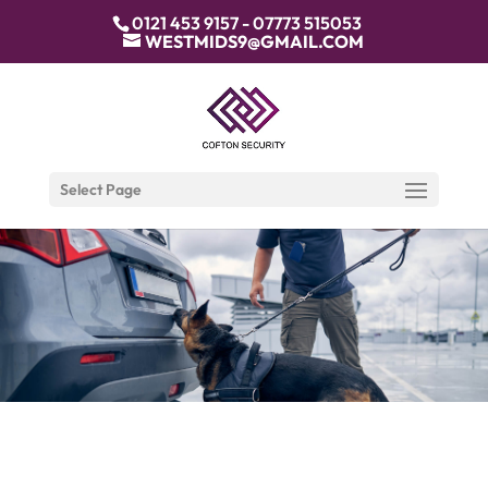
0121 453 9157 - 07773 515053
WESTMIDS9@GMAIL.COM
Select Page