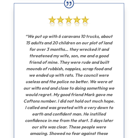
“We put up with 6 caravans 10 trucks, about
15 adults and 20 children on our plot of land
for over 3 months… they wrecked it and
threatened my wife, son, me and a good
friend of mine. They were rude and built
mounds of rubbish, nappies, scrap food and
we ended up with rats. The council were
useless and the police no better. We were at
our witts end and close to doing something we
would regret. My good friend Mark gave me
Coftons number. I did not hold out much hope.
I called and was greeted with a very down to
earth and confident man. He instilled
confidence in me from the start. 5 days later
our site was clear. These people were
amazing. Showed no fear against these