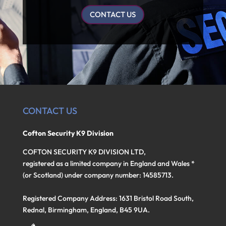
CONTACT US
CONTACT US
Cofton Security K9 Division
COFTON SECURITY K9 DIVISION LTD,
registered as a limited company in England and Wales *
(or Scotland) under company number: 14585713.
Registered Company Address: 1631 Bristol Road South,
Rednal, Birmingham, England, B45 9UA.