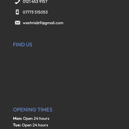
0121 453 9157
07773 515053
westmids9@gmail.com
FIND US
OPENING TIMES
Mon:
Open 24 hours
Tue:
Open 24 hours