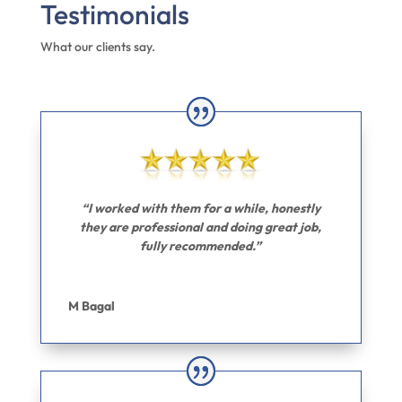
Testimonials
What our clients say.
“I worked with them for a while, honestly
they are professional and doing great job,
fully recommended.”
M Bagal