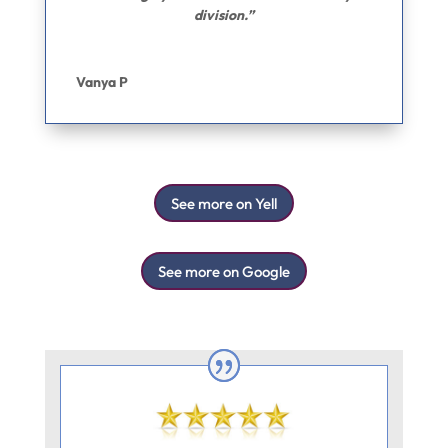
division.”
Vanya P
See more on Yell
See more on Google