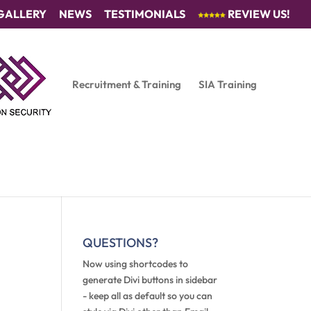
GALLERY
NEWS
TESTIMONIALS
REVIEW US!
Recruitment & Training
SIA Training
QUESTIONS?
Now using shortcodes to
generate Divi buttons in sidebar
- keep all as default so you can