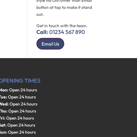
style via Divi other than Email
button at top to make it stand
out.
Get in touch with the team.
Call:
01234 567 890
Email Us
OPENING TIMES
Mon:
Open 24 hours
Tue:
Open 24 hours
Wed:
Open 24 hours
Thu:
Open 24 hours
Fri:
Open 24 hours
Sat:
Open 24 hours
Sun:
Open 24 hours