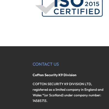
CONTACT US
Cofton Security K9 Division
COFTON SECURITY K9 DIVISION LTD,
registered as a limited company in England and
Wales *(or Scotland) under company number:
14585713.