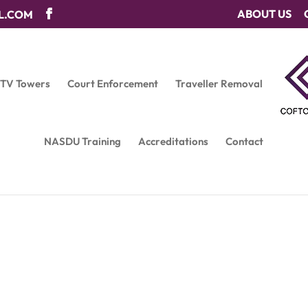
ABOUT US
L.COM
CTV Towers
Court Enforcement
Traveller Removal
NASDU Training
Accreditations
Contact