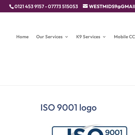
0121 453 9157 - 07773 515053
WESTMIDS9@GMAI
Home
Our Services
K9 Services
Mobile C
ISO 9001 logo