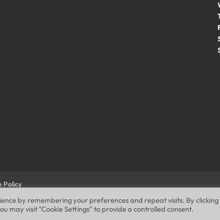
 Policy
rience by remembering your preferences and repeat visits. By clicking
ou may visit "Cookie Settings" to provide a controlled consent.