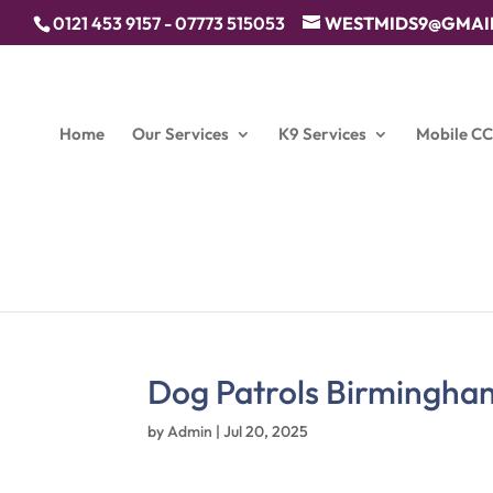
0121 453 9157 - 07773 515053
WESTMIDS9@GMAI
Home
Our Services
K9 Services
Mobile C
Dog Patrols Birmingha
by
Admin
|
Jul 20, 2025