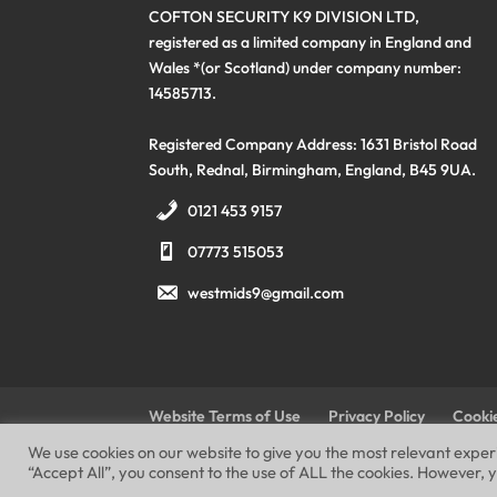
COFTON SECURITY K9 DIVISION LTD,
registered as a limited company in England and
Wales *(or Scotland) under company number:
14585713.
Registered Company Address: 1631 Bristol Road
South, Rednal, Birmingham, England, B45 9UA.
0121 453 9157
07773 515053
westmids9@gmail.com
Website Terms of Use
Privacy Policy
Cookie
We use cookies on our website to give you the most relevant expe
“Accept All”, you consent to the use of ALL the cookies. However, y