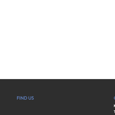
FIND US