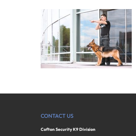
CONTACT US
Cofton Security K9 Division