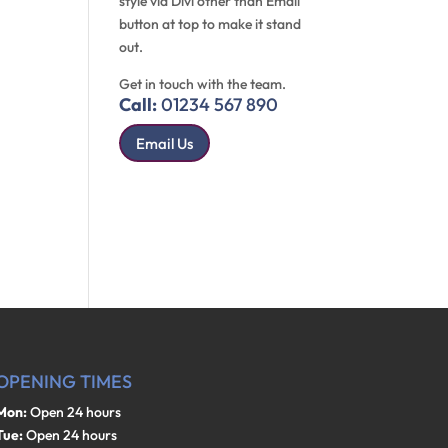
style via Divi other than Email
button at top to make it stand
out.
Get in touch with the team.
Call:
01234 567 890
Email Us
OPENING TIMES
Mon:
Open 24 hours
Tue:
Open 24 hours