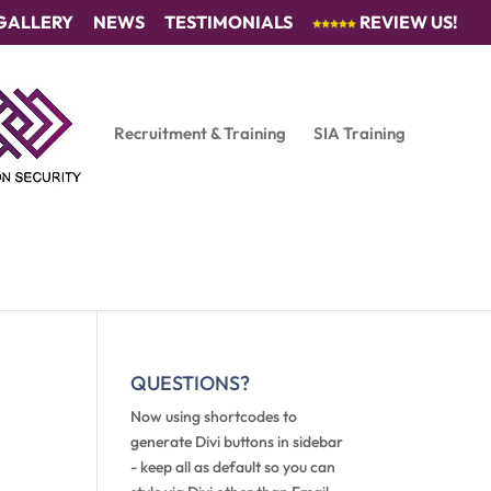
GALLERY
NEWS
TESTIMONIALS
REVIEW US!
Recruitment & Training
SIA Training
QUESTIONS?
Now using shortcodes to
generate Divi buttons in sidebar
- keep all as default so you can