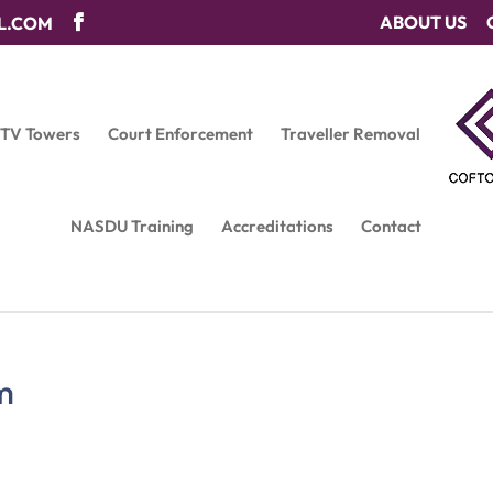
ABOUT US
L.COM
CTV Towers
Court Enforcement
Traveller Removal
NASDU Training
Accreditations
Contact
m