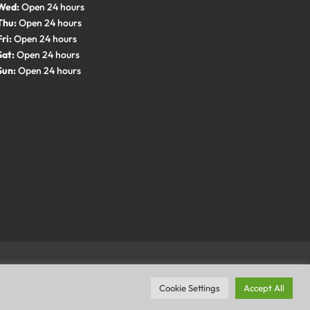
Wed:
Open 24 hours
Thu:
Open 24 hours
Fri:
Open 24 hours
Sat:
Open 24 hours
Sun:
Open 24 hours
Cookie Settings
Accept All